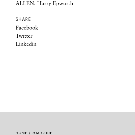
ALLEN, Harry Epworth
SHARE
Facebook
Twitter
Linkedin
HOME
/ ROAD SIDE