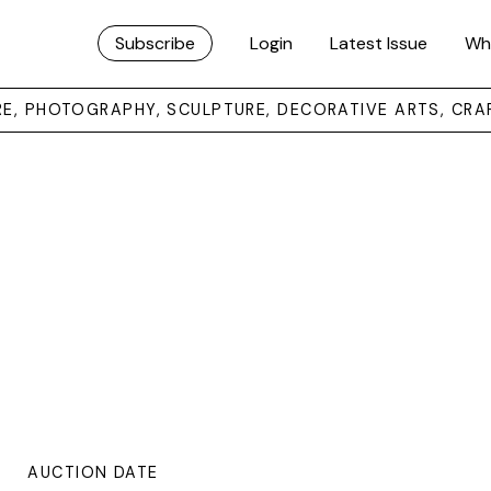
Subscribe
Login
Latest Issue
Wh
URE, PHOTOGRAPHY, SCULPTURE, DECORATIVE ARTS, CRA
AUCTION DATE