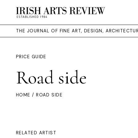
THE JOURNAL OF FINE ART, DESIGN, ARCHITECT
PRICE GUIDE
Road side
HOME
/ ROAD SIDE
RELATED ARTIST