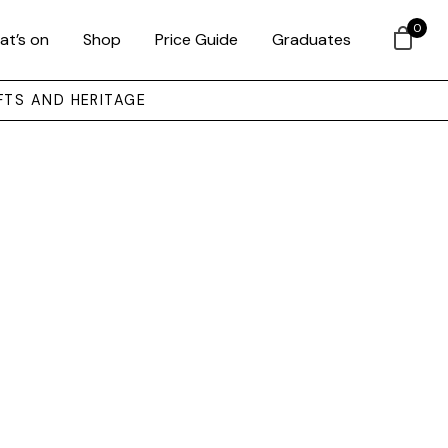
0
at’s on
Shop
Price Guide
Graduates
FTS AND HERITAGE