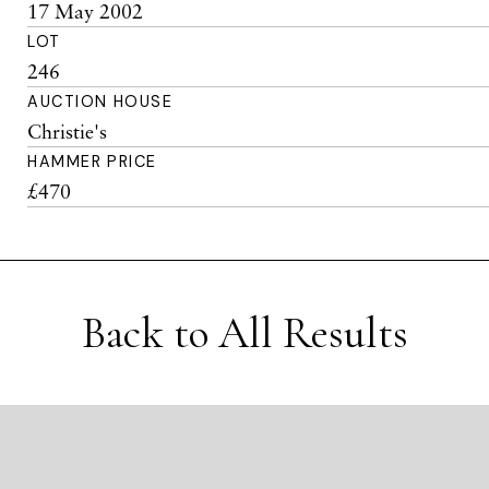
17 May 2002
LOT
246
AUCTION HOUSE
Christie's
HAMMER PRICE
£470
Back to All Results