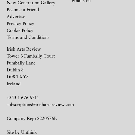
What’s on
New Generation Gallery
Become a Friend
Advertise
Privacy Policy
Cookie Policy
Terms and Conditions
Irish Arts Review
Tower 3 Fumbally Court
Fumbally Lane
Dublin 8
D08 TXY8
Ireland
+353 1 676 6711
subscriptions@irishartsreview.com
Company Reg: 8220576E
Site by
Unthink