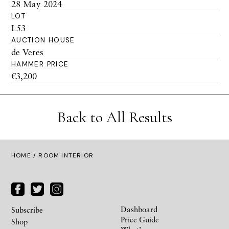
28 May 2024
LOT
L53
AUCTION HOUSE
de Veres
HAMMER PRICE
€3,200
Back to All Results
HOME
/ ROOM INTERIOR
Dashboard
Subscribe
Price Guide
Shop