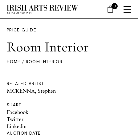
0
PRICE GUIDE
Room Interior
HOME
/ ROOM INTERIOR
RELATED ARTIST
MCKENNA, Stephen
SHARE
Facebook
Twitter
Linkedin
AUCTION DATE