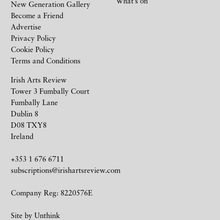
What’s on
New Generation Gallery
Become a Friend
Advertise
Privacy Policy
Cookie Policy
Terms and Conditions
Irish Arts Review
Tower 3 Fumbally Court
Fumbally Lane
Dublin 8
D08 TXY8
Ireland
+353 1 676 6711
subscriptions@irishartsreview.com
Company Reg: 8220576E
Site by
Unthink