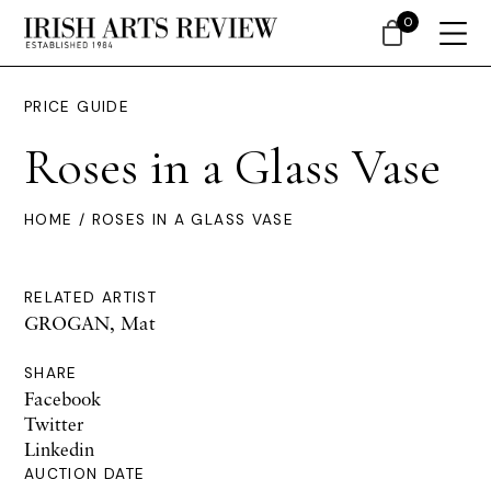
0
PRICE GUIDE
Roses in a Glass Vase
HOME
/ ROSES IN A GLASS VASE
RELATED ARTIST
GROGAN, Mat
SHARE
Facebook
Twitter
Linkedin
AUCTION DATE