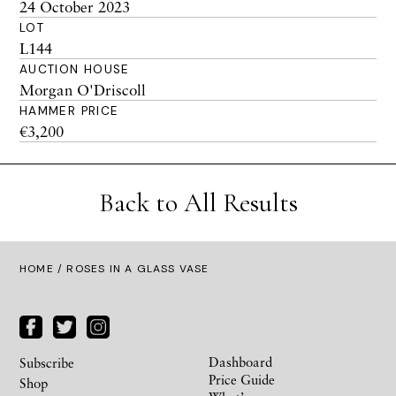
24 October 2023
LOT
L144
AUCTION HOUSE
Morgan O'Driscoll
HAMMER PRICE
€3,200
Back to All Results
HOME
/ ROSES IN A GLASS VASE
Dashboard
Subscribe
Price Guide
Shop