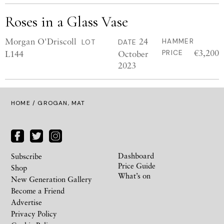
Roses in a Glass Vase
Morgan O'Driscoll
24
HAMMER
LOT
DATE
€3,200
L144
October
PRICE
2023
HOME
/ GROGAN, MAT
Dashboard
Subscribe
Price Guide
Shop
What’s on
New Generation Gallery
Become a Friend
Advertise
Privacy Policy