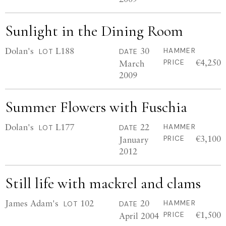
Sunlight in the Dining Room
Dolan's
L188
30
HAMMER
LOT
DATE
€4,250
March
PRICE
2009
Summer Flowers with Fuschia
Dolan's
L177
22
HAMMER
LOT
DATE
€3,100
January
PRICE
2012
Still life with mackrel and clams
James Adam's
102
20
HAMMER
LOT
DATE
€1,500
April 2004
PRICE