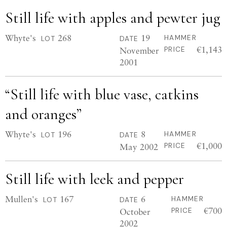
Still life with apples and pewter jug
Whyte's
268
19
HAMMER
LOT
DATE
€1,143
November
PRICE
2001
“Still life with blue vase, catkins
and oranges”
Whyte's
196
8
HAMMER
LOT
DATE
€1,000
May 2002
PRICE
Still life with leek and pepper
Mullen's
167
6
HAMMER
LOT
DATE
€700
October
PRICE
2002