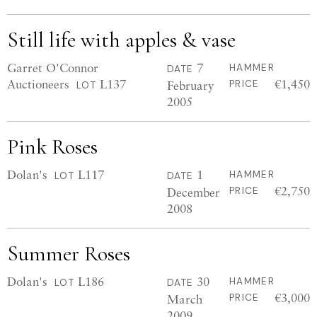
Still life with apples & vase
Garret O'Connor
7
HAMMER
DATE
Auctioneers
L137
€1,450
February
PRICE
LOT
2005
Pink Roses
Dolan's
L117
1
HAMMER
LOT
DATE
€2,750
December
PRICE
2008
Summer Roses
Dolan's
L186
30
HAMMER
LOT
DATE
€3,000
March
PRICE
2009