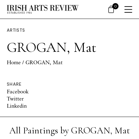
0
ARTISTS
GROGAN, Mat
Home
/ GROGAN, Mat
SHARE
Facebook
Twitter
Linkedin
All Paintings by GROGAN, Mat