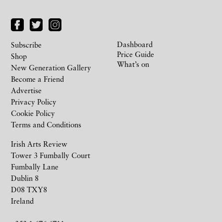
Dashboard
Subscribe
Price Guide
Shop
What’s on
New Generation Gallery
Become a Friend
Advertise
Privacy Policy
Cookie Policy
Terms and Conditions
Irish Arts Review
Tower 3 Fumbally Court
Fumbally Lane
Dublin 8
D08 TXY8
Ireland