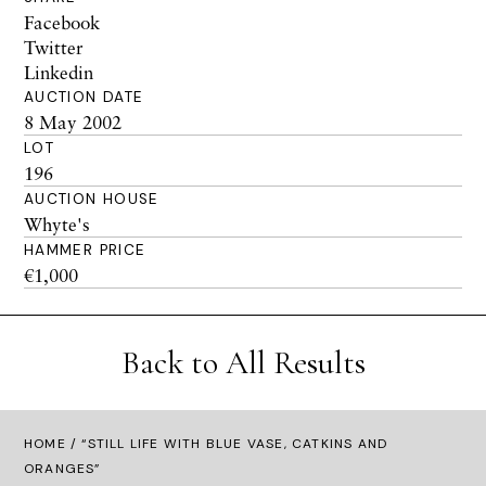
Facebook
Twitter
Linkedin
AUCTION DATE
8 May 2002
LOT
196
AUCTION HOUSE
Whyte's
HAMMER PRICE
€1,000
Back to All Results
HOME
/ “STILL LIFE WITH BLUE VASE, CATKINS AND
ORANGES”