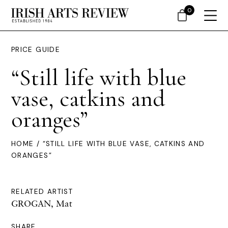
0
PRICE GUIDE
“Still life with blue
vase, catkins and
oranges”
HOME
/ “STILL LIFE WITH BLUE VASE, CATKINS AND
ORANGES”
RELATED ARTIST
GROGAN, Mat
SHARE