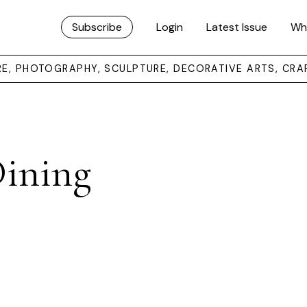
Subscribe
Login
Latest Issue
Wh
URE, PHOTOGRAPHY, SCULPTURE, DECORATIVE ARTS, CRA
Dining