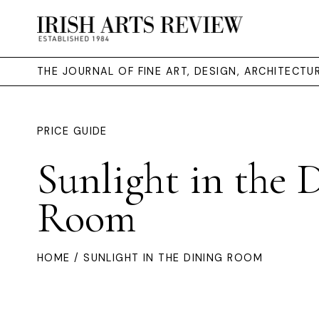
THE JOURNAL OF FINE ART, DESIGN, ARCHITECT
PRICE GUIDE
Sunlight in the 
Room
HOME
/ SUNLIGHT IN THE DINING ROOM