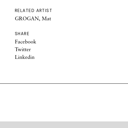
RELATED ARTIST
GROGAN, Mat
SHARE
Facebook
Twitter
Linkedin