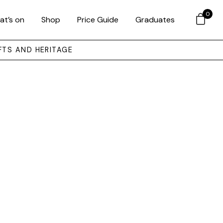
0
at’s on
Shop
Price Guide
Graduates
FTS AND HERITAGE