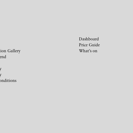
Dashboard
Price Guide
ion Gallery
What’s on
iend
y
y
onditions