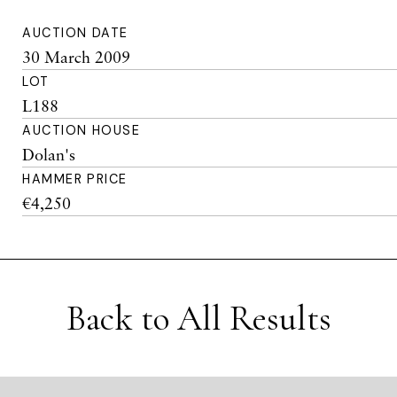
AUCTION DATE
30 March 2009
LOT
L188
AUCTION HOUSE
Dolan's
HAMMER PRICE
€4,250
Back to All Results