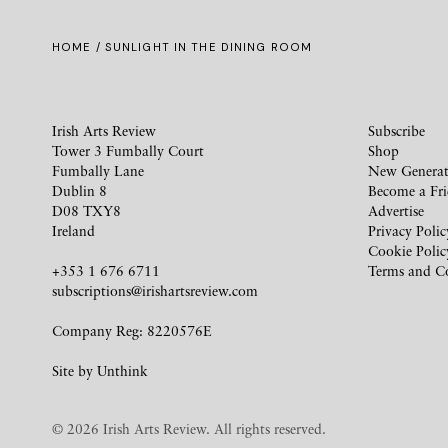
HOME
/ SUNLIGHT IN THE DINING ROOM
Irish Arts Review
Subscribe
Tower 3 Fumbally Court
Shop
Fumbally Lane
New Generat
Dublin 8
Become a Fr
D08 TXY8
Advertise
Ireland
Privacy Polic
Cookie Polic
+353 1 676 6711
Terms and C
subscriptions@irishartsreview.com
Company Reg: 8220576E
Site by
Unthink
© 2026 Irish Arts Review. All rights reserved.