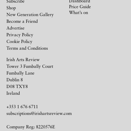
Dashboard
Subscribe
Price Guide
Shop
What’s on
New Generation Gallery
Become a Friend
Advertise
Privacy Policy
Cookie Policy
Terms and Conditions
Irish Arts Review
Tower 3 Fumbally Court
Fumbally Lane
Dublin 8
D08 TXY8
Ireland
+353 1 676 6711
subscriptions@irishartsreview.com
Company Reg: 8220576E