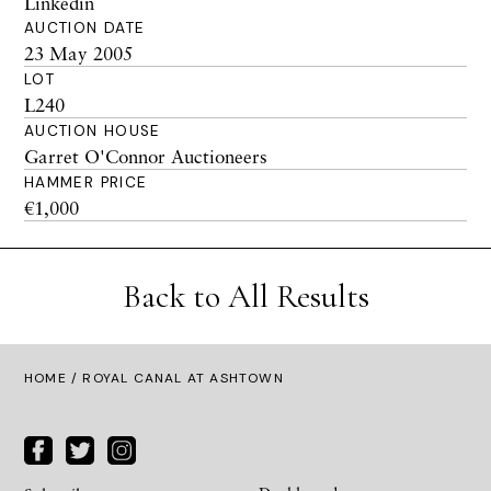
Linkedin
AUCTION DATE
23 May 2005
LOT
L240
AUCTION HOUSE
Garret O'Connor Auctioneers
HAMMER PRICE
€1,000
Back to All Results
HOME
/ ROYAL CANAL AT ASHTOWN