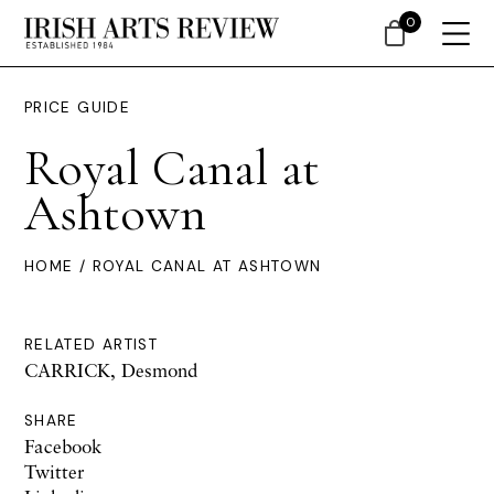
0
PRICE GUIDE
Royal Canal at
Ashtown
HOME
/ ROYAL CANAL AT ASHTOWN
RELATED ARTIST
CARRICK, Desmond
SHARE
Facebook
Twitter