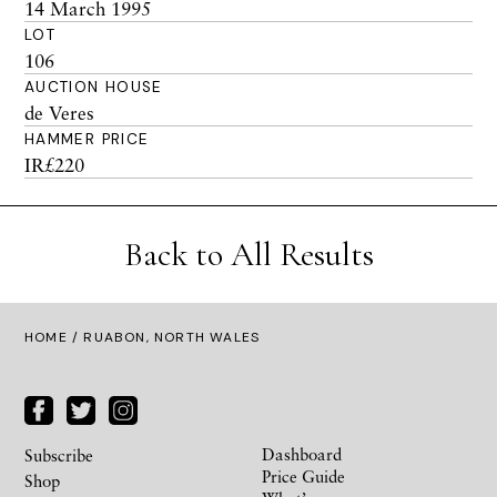
14 March 1995
LOT
106
AUCTION HOUSE
de Veres
HAMMER PRICE
IR£220
Back to All Results
HOME
/ RUABON, NORTH WALES
Dashboard
Subscribe
Price Guide
Shop