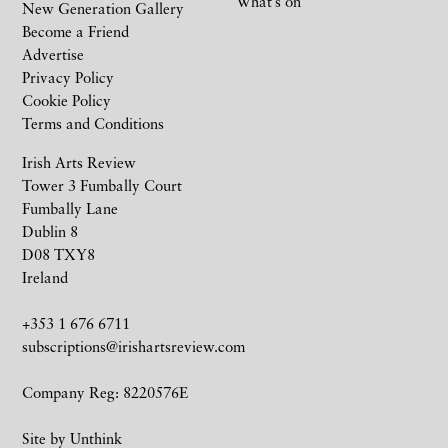
What’s on
New Generation Gallery
Become a Friend
Advertise
Privacy Policy
Cookie Policy
Terms and Conditions
Irish Arts Review
Tower 3 Fumbally Court
Fumbally Lane
Dublin 8
D08 TXY8
Ireland
+353 1 676 6711
subscriptions@irishartsreview.com
Company Reg: 8220576E
Site by
Unthink