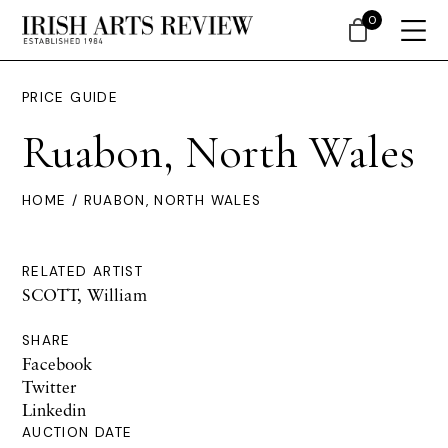
0
PRICE GUIDE
Ruabon, North Wales
HOME
/ RUABON, NORTH WALES
RELATED ARTIST
SCOTT, William
SHARE
Facebook
Twitter
Linkedin
AUCTION DATE