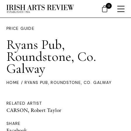
0
PRICE GUIDE
Ryans Pub,
Roundstone, Co.
Galway
HOME
/ RYANS PUB, ROUNDSTONE, CO. GALWAY
RELATED ARTIST
CARSON, Robert Taylor
SHARE
Facebook