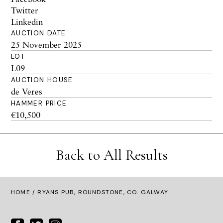
Twitter
Linkedin
AUCTION DATE
25 November 2025
LOT
L09
AUCTION HOUSE
de Veres
HAMMER PRICE
€10,500
Back to All Results
HOME
/ RYANS PUB, ROUNDSTONE, CO. GALWAY