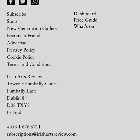
Dashboard
Subscribe
Price Guide
Shop
What’s on
New Generation Gallery
Become a Friend
Advertise
Privacy Policy
Cookie Policy
Terms and Conditions
Irish Arts Review
Tower 3 Fumbally Court
Fumbally Lane
Dublin 8
D08 TXY8
Ireland
+353 1 676 6711
subscriptions@irishartsreview.com