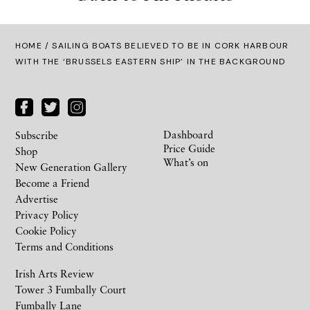
HOME
/ SAILING BOATS BELIEVED TO BE IN CORK HARBOUR
WITH THE ‘BRUSSELS EASTERN SHIP’ IN THE BACKGROUND
Dashboard
Subscribe
Price Guide
Shop
What’s on
New Generation Gallery
Become a Friend
Advertise
Privacy Policy
Cookie Policy
Terms and Conditions
Irish Arts Review
Tower 3 Fumbally Court
Fumbally Lane