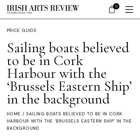
0
PRICE GUIDE
Sailing boats believed
to be in Cork
Harbour with the
‘Brussels Eastern Ship’
in the background
HOME
/ SAILING BOATS BELIEVED TO BE IN CORK
HARBOUR WITH THE ‘BRUSSELS EASTERN SHIP’ IN THE
BACKGROUND