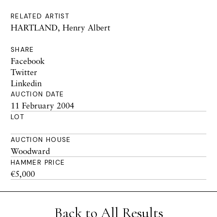
RELATED ARTIST
HARTLAND, Henry Albert
SHARE
Facebook
Twitter
Linkedin
AUCTION DATE
11 February 2004
LOT
AUCTION HOUSE
Woodward
HAMMER PRICE
€5,000
Back to All Results