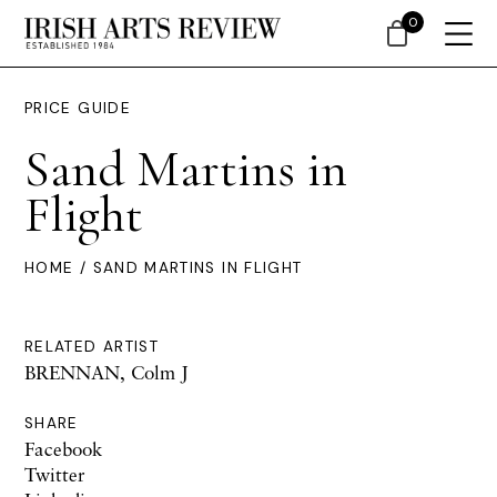
0
PRICE GUIDE
Sand Martins in
Flight
HOME
/ SAND MARTINS IN FLIGHT
RELATED ARTIST
BRENNAN, Colm J
SHARE
Facebook
Twitter