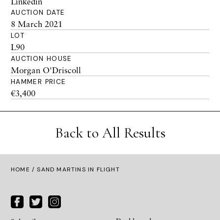
Linkedin
AUCTION DATE
8 March 2021
LOT
L90
AUCTION HOUSE
Morgan O'Driscoll
HAMMER PRICE
€3,400
Back to All Results
HOME
/ SAND MARTINS IN FLIGHT