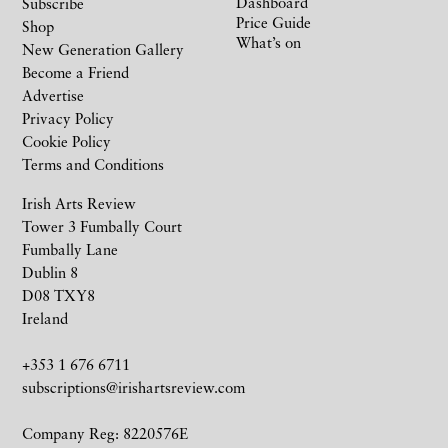
Dashboard
Subscribe
Price Guide
Shop
What’s on
New Generation Gallery
Become a Friend
Advertise
Privacy Policy
Cookie Policy
Terms and Conditions
Irish Arts Review
Tower 3 Fumbally Court
Fumbally Lane
Dublin 8
D08 TXY8
Ireland
+353 1 676 6711
subscriptions@irishartsreview.com
Company Reg: 8220576E