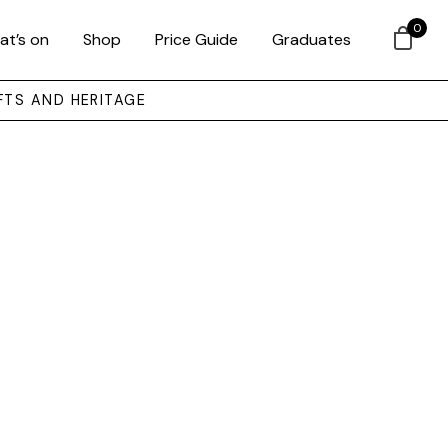
0
at’s on
Shop
Price Guide
Graduates
FTS AND HERITAGE