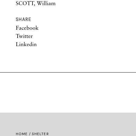
SCOTT, William
SHARE
Facebook
Twitter
Linkedin
HOME
/ SHELTER