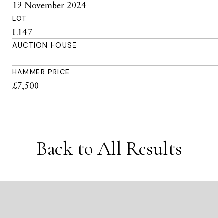
19 November 2024
LOT
L147
AUCTION HOUSE
HAMMER PRICE
£7,500
Back to All Results