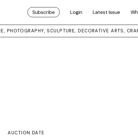
Subscribe
Login
Latest Issue
Wh
URE, PHOTOGRAPHY, SCULPTURE, DECORATIVE ARTS, CRA
AUCTION DATE