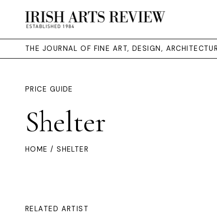
THE JOURNAL OF FINE ART, DESIGN, ARCHITECT
PRICE GUIDE
Shelter
HOME
/ SHELTER
RELATED ARTIST