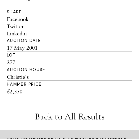
SHARE
Facebook
Twitter
Linkedin
AUCTION DATE
17 May 2001
LOT
277
AUCTION HOUSE
Christie's
HAMMER PRICE
£2,350
Back to All Results