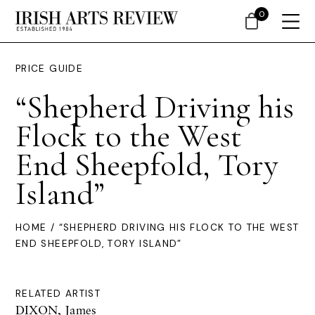
0
PRICE GUIDE
“Shepherd Driving his
Flock to the West
End Sheepfold, Tory
Island”
HOME
/ “SHEPHERD DRIVING HIS FLOCK TO THE WEST
END SHEEPFOLD, TORY ISLAND”
RELATED ARTIST
DIXON, James