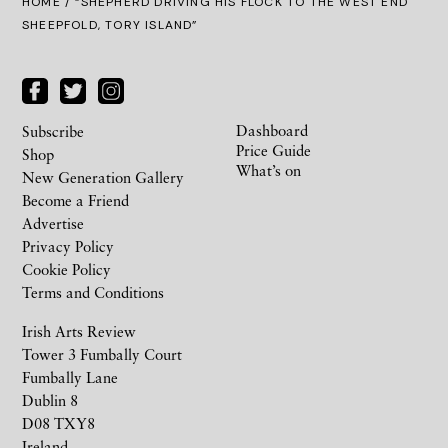
HOME
/ “SHEPHERD DRIVING HIS FLOCK TO THE WEST END
SHEEPFOLD, TORY ISLAND”
Dashboard
Subscribe
Price Guide
Shop
What’s on
New Generation Gallery
Become a Friend
Advertise
Privacy Policy
Cookie Policy
Terms and Conditions
Irish Arts Review
Tower 3 Fumbally Court
Fumbally Lane
Dublin 8
D08 TXY8
Ireland