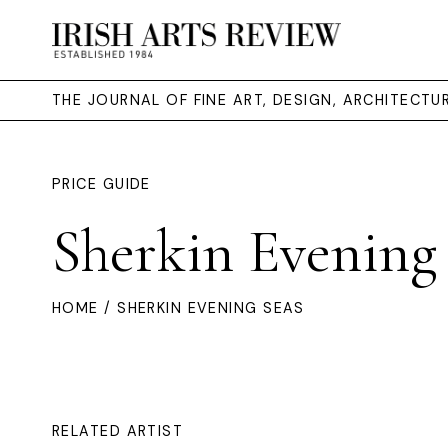
THE JOURNAL OF FINE ART, DESIGN, ARCHITECT
PRICE GUIDE
Sherkin Evening
HOME
/ SHERKIN EVENING SEAS
RELATED ARTIST