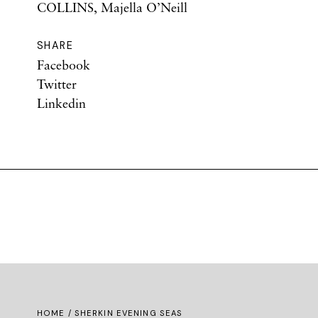
COLLINS, Majella O’Neill
SHARE
Facebook
Twitter
Linkedin
HOME
/ SHERKIN EVENING SEAS