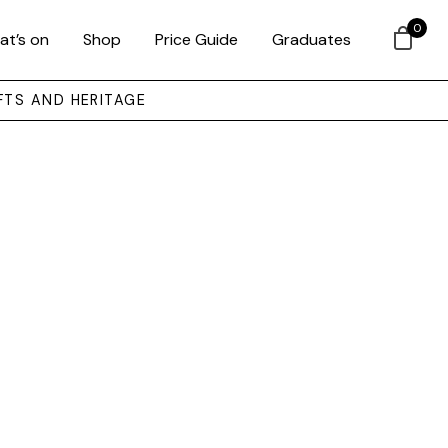
0
at’s on
Shop
Price Guide
Graduates
FTS AND HERITAGE