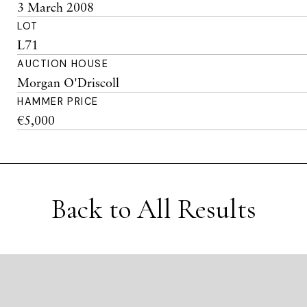
3 March 2008
LOT
L71
AUCTION HOUSE
Morgan O'Driscoll
HAMMER PRICE
€5,000
Back to All Results