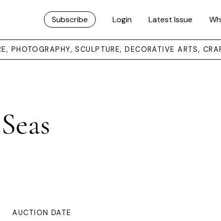
Subscribe
Login
Latest Issue
Wh
URE, PHOTOGRAPHY, SCULPTURE, DECORATIVE ARTS, CRA
 Seas
AUCTION DATE