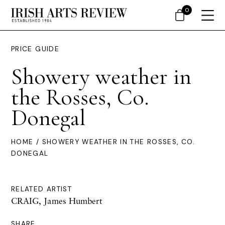
0
PRICE GUIDE
Showery weather in
the Rosses, Co.
Donegal
HOME
/ SHOWERY WEATHER IN THE ROSSES, CO.
DONEGAL
RELATED ARTIST
CRAIG, James Humbert
SHARE