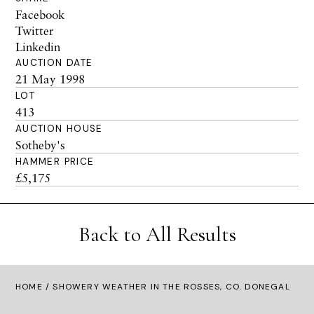
Facebook
Twitter
Linkedin
AUCTION DATE
21 May 1998
LOT
413
AUCTION HOUSE
Sotheby's
HAMMER PRICE
£5,175
Back to All Results
HOME
/ SHOWERY WEATHER IN THE ROSSES, CO. DONEGAL