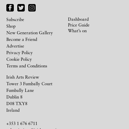
Dashboard
Subscribe
Price Guide
Shop
What’s on
New Generation Gallery
Become a Friend
Advertise
Privacy Policy
Cookie Policy
Terms and Conditions
Irish Arts Review
Tower 3 Fumbally Court
Fumbally Lane
Dublin 8
D08 TXY8
Ireland
+353 1 676 6711