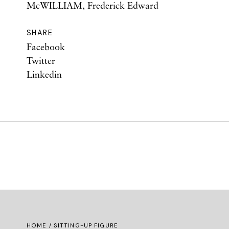
McWILLIAM, Frederick Edward
SHARE
Facebook
Twitter
Linkedin
HOME
/ SITTING-UP FIGURE