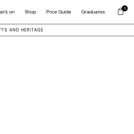
0
at’s on
Shop
Price Guide
Graduates
FTS AND HERITAGE