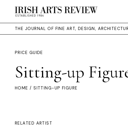
THE JOURNAL OF FINE ART, DESIGN, ARCHITECT
PRICE GUIDE
Sitting-up Figur
HOME
/ SITTING-UP FIGURE
RELATED ARTIST