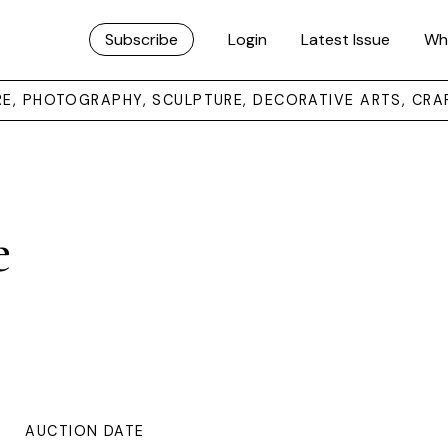
Subscribe
Login
Latest Issue
Wh
URE, PHOTOGRAPHY, SCULPTURE, DECORATIVE ARTS, CRA
e
AUCTION DATE