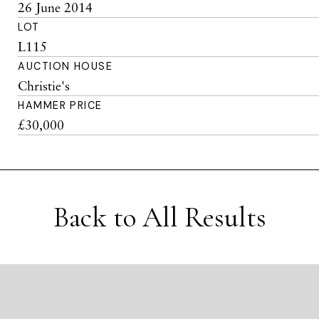
26 June 2014
LOT
L115
AUCTION HOUSE
Christie's
HAMMER PRICE
£30,000
Back to All Results