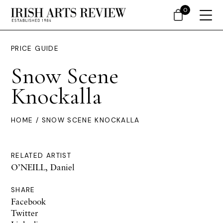
0
PRICE GUIDE
Snow Scene
Knockalla
HOME
/ SNOW SCENE KNOCKALLA
RELATED ARTIST
O’NEILL, Daniel
SHARE
Facebook
Twitter