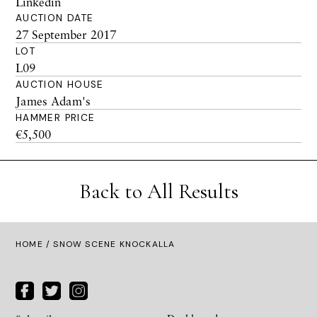
Linkedin
AUCTION DATE
27 September 2017
LOT
L09
AUCTION HOUSE
James Adam's
HAMMER PRICE
€5,500
Back to All Results
HOME
/ SNOW SCENE KNOCKALLA