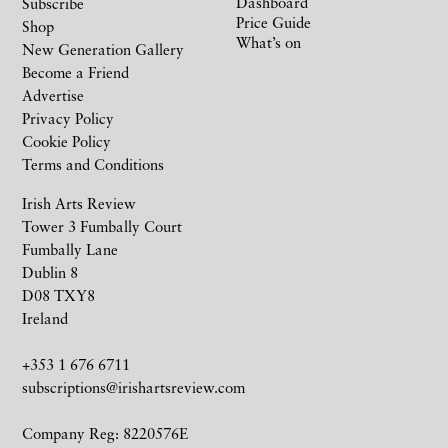
Dashboard
Subscribe
Price Guide
Shop
What’s on
New Generation Gallery
Become a Friend
Advertise
Privacy Policy
Cookie Policy
Terms and Conditions
Irish Arts Review
Tower 3 Fumbally Court
Fumbally Lane
Dublin 8
D08 TXY8
Ireland
+353 1 676 6711
subscriptions@irishartsreview.com
Company Reg: 8220576E