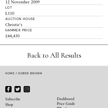
12 November 2009
LOT
L110
AUCTION HOUSE
Christie's
HAMMER PRICE
£44,450
Back to All Results
HOME
/ SOBER BROWN
Dashboard
Subscribe
Price Guide
Shop