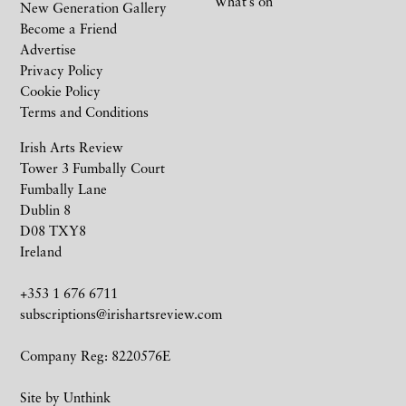
What’s on
New Generation Gallery
Become a Friend
Advertise
Privacy Policy
Cookie Policy
Terms and Conditions
Irish Arts Review
Tower 3 Fumbally Court
Fumbally Lane
Dublin 8
D08 TXY8
Ireland
+353 1 676 6711
subscriptions@irishartsreview.com
Company Reg: 8220576E
Site by
Unthink