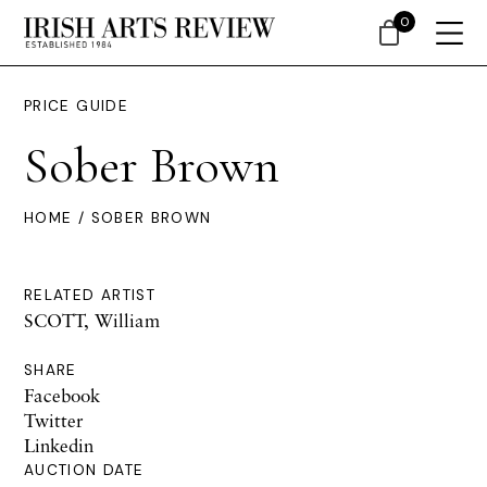
0
PRICE GUIDE
Sober Brown
HOME
/ SOBER BROWN
RELATED ARTIST
SCOTT, William
SHARE
Facebook
Twitter
Linkedin
AUCTION DATE