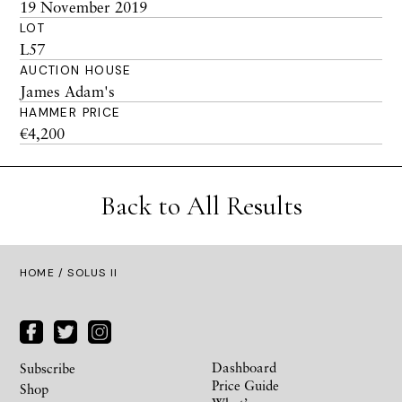
19 November 2019
LOT
L57
AUCTION HOUSE
James Adam's
HAMMER PRICE
€4,200
Back to All Results
HOME
/ SOLUS II
Dashboard
Subscribe
Price Guide
Shop