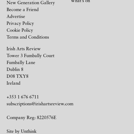
What’s on
New Generation Gallery
Become a Friend
Advertise
Privacy Policy
Cookie Policy
Terms and Conditions
Irish Arts Review
Tower 3 Fumbally Court
Fumbally Lane
Dublin 8
D08 TXY8
Ireland
+353 1 676 6711
subscriptions@irishartsreview.com
Company Reg: 8220576E
Site by
Unthink