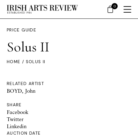
0
PRICE GUIDE
Solus II
HOME
/ SOLUS II
RELATED ARTIST
BOYD, John
SHARE
Facebook
Twitter
Linkedin
AUCTION DATE