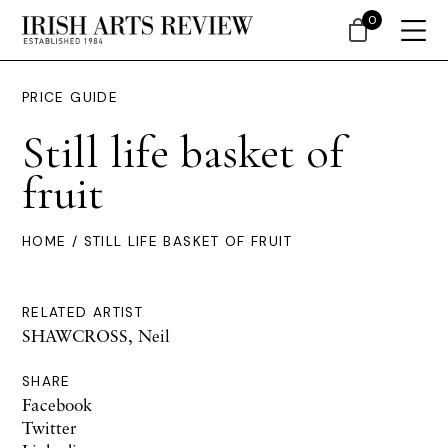
0
PRICE GUIDE
Still life basket of
fruit
HOME
/ STILL LIFE BASKET OF FRUIT
RELATED ARTIST
SHAWCROSS, Neil
SHARE
Facebook
Twitter