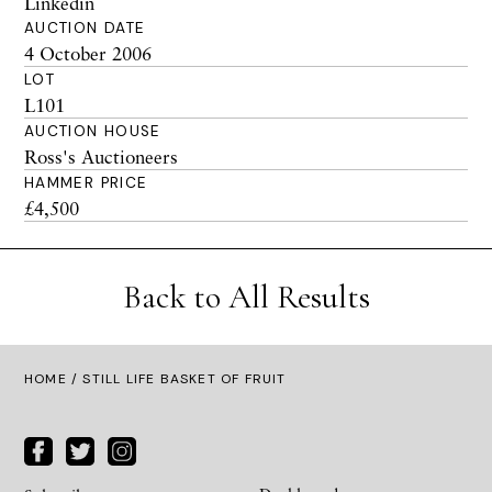
Linkedin
AUCTION DATE
4 October 2006
LOT
L101
AUCTION HOUSE
Ross's Auctioneers
HAMMER PRICE
£4,500
Back to All Results
HOME
/ STILL LIFE BASKET OF FRUIT