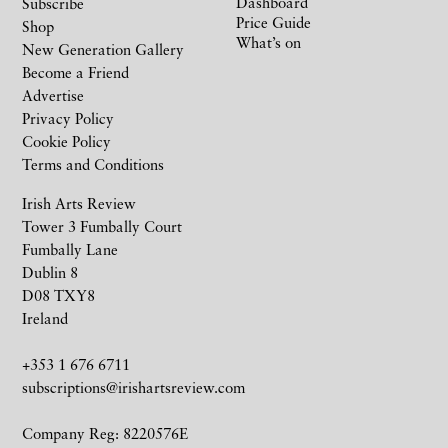
Dashboard
Subscribe
Price Guide
Shop
What’s on
New Generation Gallery
Become a Friend
Advertise
Privacy Policy
Cookie Policy
Terms and Conditions
Irish Arts Review
Tower 3 Fumbally Court
Fumbally Lane
Dublin 8
D08 TXY8
Ireland
+353 1 676 6711
subscriptions@irishartsreview.com
Company Reg: 8220576E