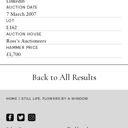
Linkedin
AUCTION DATE
7 March 2007
LOT
L162
AUCTION HOUSE
Ross's Auctioneers
HAMMER PRICE
£1,700
Back to All Results
HOME
/ STILL LIFE, FLOWERS BY A WINDOW