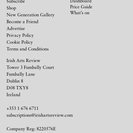
Dashboard
Subscribe
Price Guide
Shop
What’s on
New Generation Gallery
Become a Friend
Advertise
Privacy Policy
Cookie Policy
Terms and Conditions
Irish Arts Review
Tower 3 Fumbally Court
Fumbally Lane
Dublin 8
D08 TXY8
Ireland
+353 1 676 6711
subscriptions@irishartsreview.com
Company Reg: 8220576E