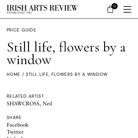
0
PRICE GUIDE
Still life, flowers by a
window
HOME
/ STILL LIFE, FLOWERS BY A WINDOW
RELATED ARTIST
SHAWCROSS, Neil
SHARE
Facebook
Twitter