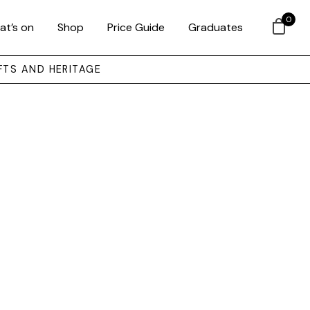
0
at’s on
Shop
Price Guide
Graduates
FTS AND HERITAGE