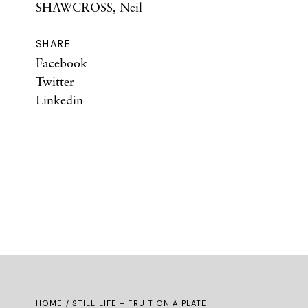
SHAWCROSS, Neil
SHARE
Facebook
Twitter
Linkedin
HOME
/ STILL LIFE – FRUIT ON A PLATE