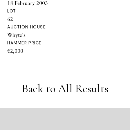
18 February 2003
LOT
62
AUCTION HOUSE
Whyte's
HAMMER PRICE
€2,000
Back to All Results