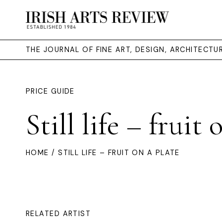
THE JOURNAL OF FINE ART, DESIGN, ARCHITECT
PRICE GUIDE
Still life – fruit 
HOME
/ STILL LIFE – FRUIT ON A PLATE
RELATED ARTIST