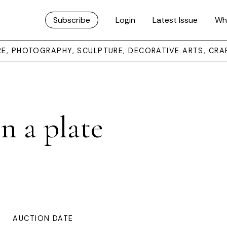
Subscribe
Login
Latest Issue
Wh
URE, PHOTOGRAPHY, SCULPTURE, DECORATIVE ARTS, CRA
on a plate
AUCTION DATE