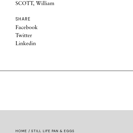
SCOTT, William
SHARE
Facebook
Twitter
Linkedin
HOME
/ STILL LIFE PAN & EGGS