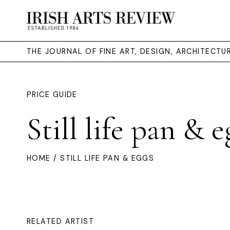
THE JOURNAL OF FINE ART, DESIGN, ARCHITECT
PRICE GUIDE
Still life pan & e
HOME
/ STILL LIFE PAN & EGGS
RELATED ARTIST