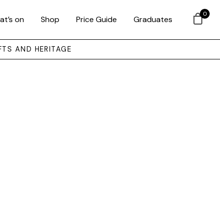
0
at’s on
Shop
Price Guide
Graduates
FTS AND HERITAGE