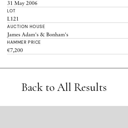
31 May 2006
LOT
L121
AUCTION HOUSE
James Adam's & Bonham's
HAMMER PRICE
€7,200
Back to All Results