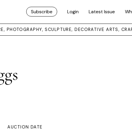
Subscribe
Login
Latest Issue
Wh
URE, PHOTOGRAPHY, SCULPTURE, DECORATIVE ARTS, CRA
ggs
AUCTION DATE