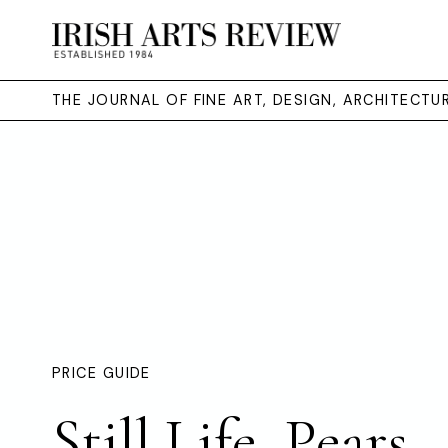
THE JOURNAL OF FINE ART, DESIGN, ARCHITECT
PRICE GUIDE
Still Life, Pears