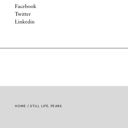
Facebook
Twitter
Linkedin
HOME
/ STILL LIFE, PEARS