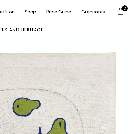
0
at’s on
Shop
Price Guide
Graduates
FTS AND HERITAGE