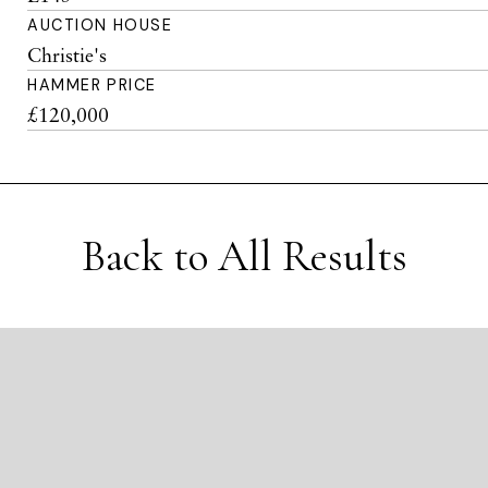
AUCTION HOUSE
Christie's
HAMMER PRICE
£120,000
Back to All Results