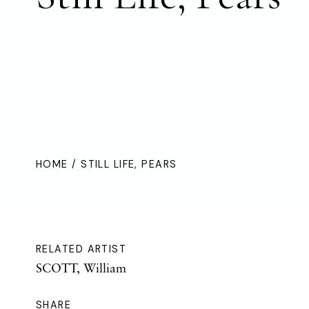
HOME
/ STILL LIFE, PEARS
RELATED ARTIST
SCOTT, William
SHARE