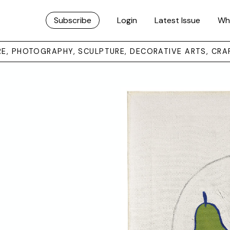
Subscribe
Login
Latest Issue
Wh
URE, PHOTOGRAPHY, SCULPTURE, DECORATIVE ARTS, CRA