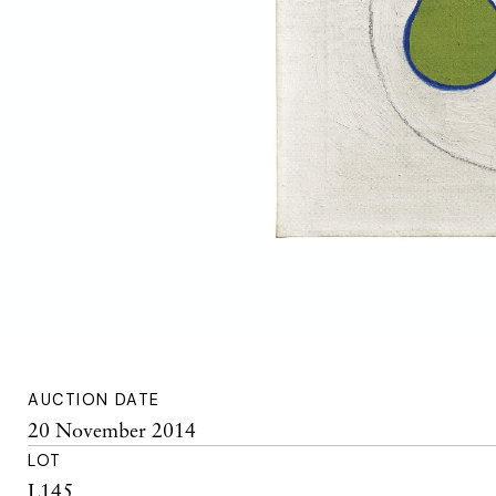
AUCTION DATE
20 November 2014
LOT
L145