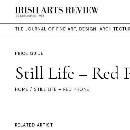
THE JOURNAL OF FINE ART, DESIGN, ARCHITECT
PRICE GUIDE
Still Life – Red
HOME
/ STILL LIFE – RED PHONE
RELATED ARTIST