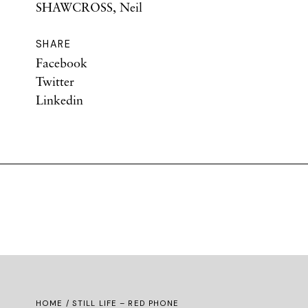
SHAWCROSS, Neil
SHARE
Facebook
Twitter
Linkedin
HOME
/ STILL LIFE – RED PHONE