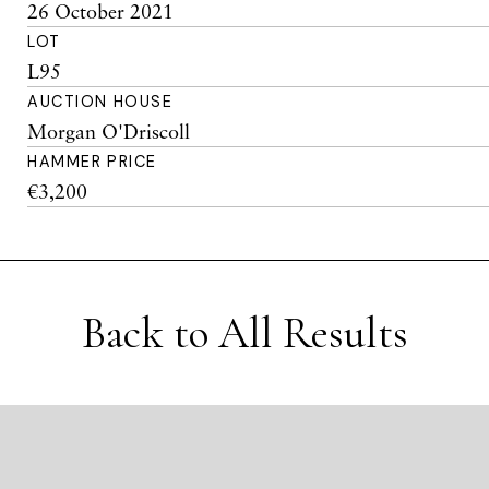
26 October 2021
LOT
L95
AUCTION HOUSE
Morgan O'Driscoll
HAMMER PRICE
€3,200
Back to All Results