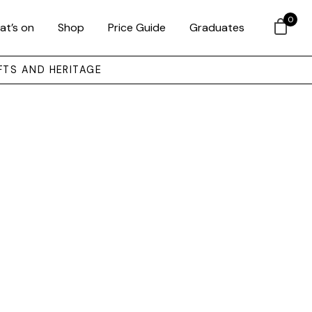
0
at’s on
Shop
Price Guide
Graduates
FTS AND HERITAGE