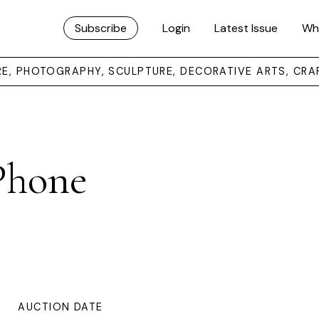
Subscribe
Login
Latest Issue
Wh
URE, PHOTOGRAPHY, SCULPTURE, DECORATIVE ARTS, CRA
 Phone
AUCTION DATE