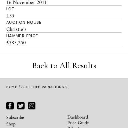
16 November 2011
LOT
L35
AUCTION HOUSE
Christie's
HAMMER PRICE
£385,250
Back to All Results
HOME
/ STILL LIFE VARIATIONS 2
Dashboard
Subscribe
Price Guide
Shop