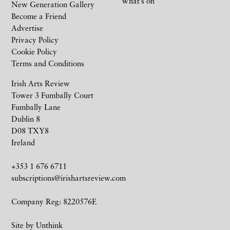
What’s on
New Generation Gallery
Become a Friend
Advertise
Privacy Policy
Cookie Policy
Terms and Conditions
Irish Arts Review
Tower 3 Fumbally Court
Fumbally Lane
Dublin 8
D08 TXY8
Ireland
+353 1 676 6711
subscriptions@irishartsreview.com
Company Reg: 8220576E
Site by
Unthink