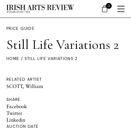
0
PRICE GUIDE
Still Life Variations 2
HOME
/ STILL LIFE VARIATIONS 2
RELATED ARTIST
SCOTT, William
SHARE
Facebook
Twitter
Linkedin
AUCTION DATE