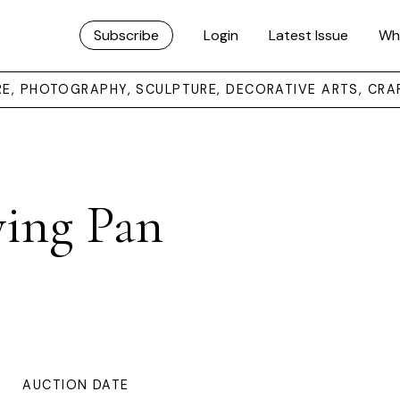
Subscribe
Login
Latest Issue
Wh
URE, PHOTOGRAPHY, SCULPTURE, DECORATIVE ARTS, CRA
rying Pan
AUCTION DATE