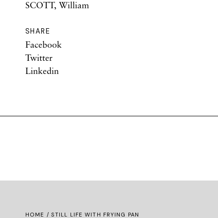
SCOTT, William
SHARE
Facebook
Twitter
Linkedin
HOME
/ STILL LIFE WITH FRYING PAN