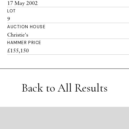
17 May 2002
LOT
9
AUCTION HOUSE
Christie's
HAMMER PRICE
£155,150
Back to All Results