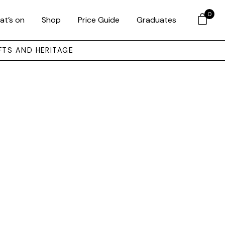
0
at’s on
Shop
Price Guide
Graduates
FTS AND HERITAGE