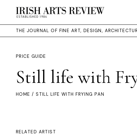
THE JOURNAL OF FINE ART, DESIGN, ARCHITECT
PRICE GUIDE
Still life with F
HOME
/ STILL LIFE WITH FRYING PAN
RELATED ARTIST