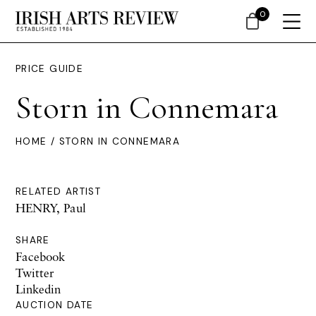
0
PRICE GUIDE
Storn in Connemara
HOME
/ STORN IN CONNEMARA
RELATED ARTIST
HENRY, Paul
SHARE
Facebook
Twitter
Linkedin
AUCTION DATE