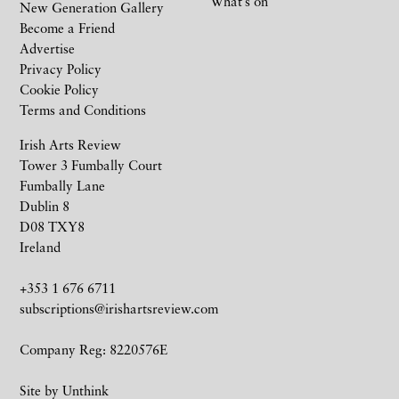
What’s on
New Generation Gallery
Become a Friend
Advertise
Privacy Policy
Cookie Policy
Terms and Conditions
Irish Arts Review
Tower 3 Fumbally Court
Fumbally Lane
Dublin 8
D08 TXY8
Ireland
+353 1 676 6711
subscriptions@irishartsreview.com
Company Reg: 8220576E
Site by
Unthink