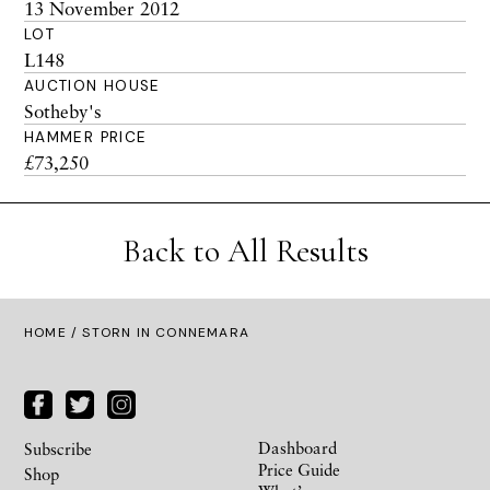
13 November 2012
LOT
L148
AUCTION HOUSE
Sotheby's
HAMMER PRICE
£73,250
Back to All Results
HOME
/ STORN IN CONNEMARA
Dashboard
Subscribe
Price Guide
Shop