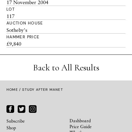
17 November 2004
LOT
117
AUCTION HOUSE
Sotheby's
HAMMER PRICE
£9,840
Back to All Results
HOME
/ STUDY AFTER MANET
Dashboard
Subscribe
Price Guide
Shop