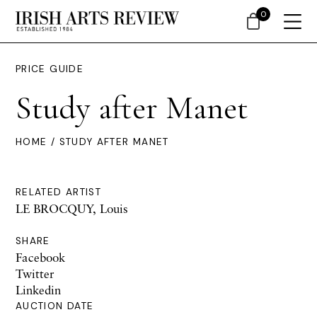
0
PRICE GUIDE
Study after Manet
HOME
/ STUDY AFTER MANET
RELATED ARTIST
LE BROCQUY, Louis
SHARE
Facebook
Twitter
Linkedin
AUCTION DATE