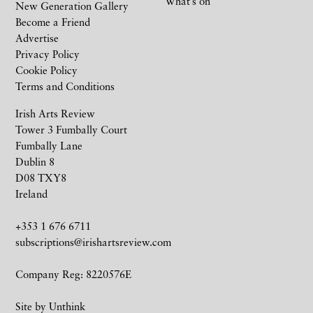
What’s on
New Generation Gallery
Become a Friend
Advertise
Privacy Policy
Cookie Policy
Terms and Conditions
Irish Arts Review
Tower 3 Fumbally Court
Fumbally Lane
Dublin 8
D08 TXY8
Ireland
+353 1 676 6711
subscriptions@irishartsreview.com
Company Reg: 8220576E
Site by
Unthink