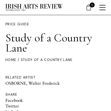
0
PRICE GUIDE
Study of a Country
Lane
HOME
/ STUDY OF A COUNTRY LANE
RELATED ARTIST
OSBORNE, Walter Frederick
SHARE
Facebook
Twitter