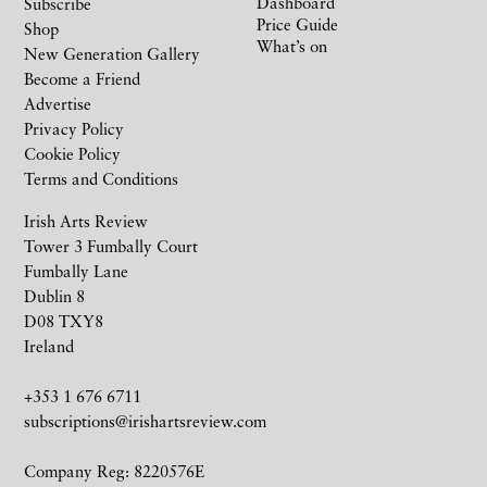
Dashboard
Subscribe
Price Guide
Shop
What’s on
New Generation Gallery
Become a Friend
Advertise
Privacy Policy
Cookie Policy
Terms and Conditions
Irish Arts Review
Tower 3 Fumbally Court
Fumbally Lane
Dublin 8
D08 TXY8
Ireland
+353 1 676 6711
subscriptions@irishartsreview.com
Company Reg: 8220576E