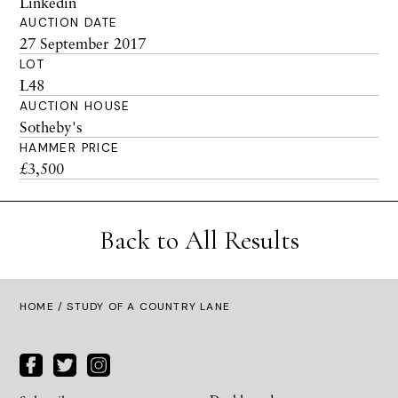
Linkedin
AUCTION DATE
27 September 2017
LOT
L48
AUCTION HOUSE
Sotheby's
HAMMER PRICE
£3,500
Back to All Results
HOME
/ STUDY OF A COUNTRY LANE