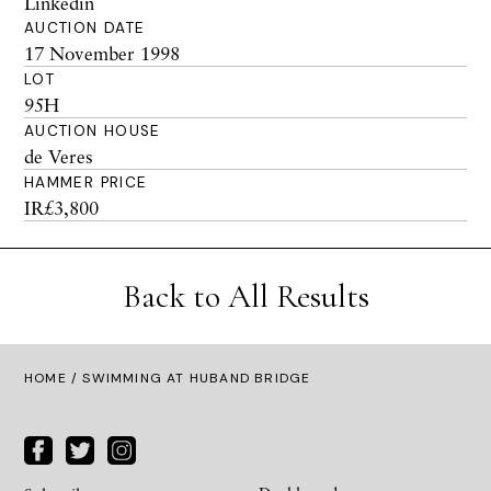
Linkedin
AUCTION DATE
17 November 1998
LOT
95H
AUCTION HOUSE
de Veres
HAMMER PRICE
IR£3,800
Back to All Results
HOME
/ SWIMMING AT HUBAND BRIDGE