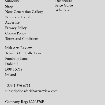
Dashboard
Subscribe
Price Guide
Shop
What’s on
New Generation Gallery
Become a Friend
Advertise
Privacy Policy
Cookie Policy
Terms and Conditions
Irish Arts Review
Tower 3 Fumbally Court
Fumbally Lane
Dublin 8
D08 TXY8
Ireland
+353 1 676 6711
subscriptions@irishartsreview.com
Company Reg: 8220576E