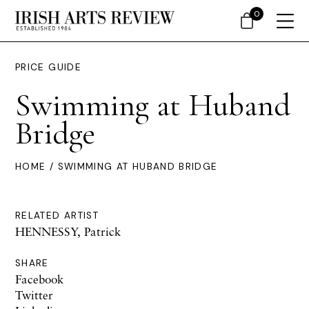
0
PRICE GUIDE
Swimming at Huband
Bridge
HOME
/ SWIMMING AT HUBAND BRIDGE
RELATED ARTIST
HENNESSY, Patrick
SHARE
Facebook
Twitter