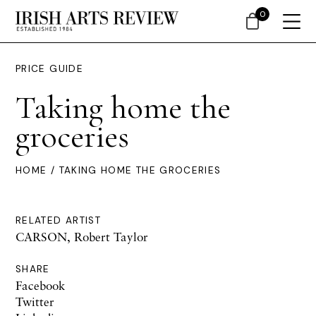
0
PRICE GUIDE
Taking home the
groceries
HOME
/ TAKING HOME THE GROCERIES
RELATED ARTIST
CARSON, Robert Taylor
SHARE
Facebook
Twitter