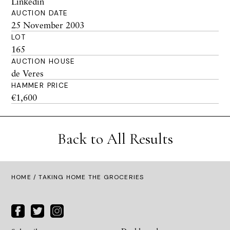
Linkedin
AUCTION DATE
25 November 2003
LOT
165
AUCTION HOUSE
de Veres
HAMMER PRICE
€1,600
Back to All Results
HOME
/ TAKING HOME THE GROCERIES