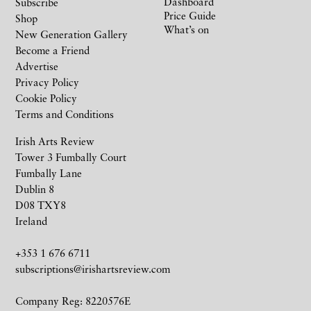
Dashboard
Subscribe
Price Guide
Shop
What’s on
New Generation Gallery
Become a Friend
Advertise
Privacy Policy
Cookie Policy
Terms and Conditions
Irish Arts Review
Tower 3 Fumbally Court
Fumbally Lane
Dublin 8
D08 TXY8
Ireland
+353 1 676 6711
subscriptions@irishartsreview.com
Company Reg: 8220576E