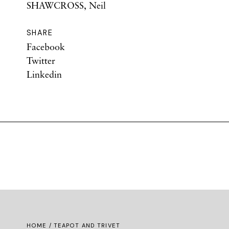
SHAWCROSS, Neil
SHARE
Facebook
Twitter
Linkedin
HOME
/ TEAPOT AND TRIVET