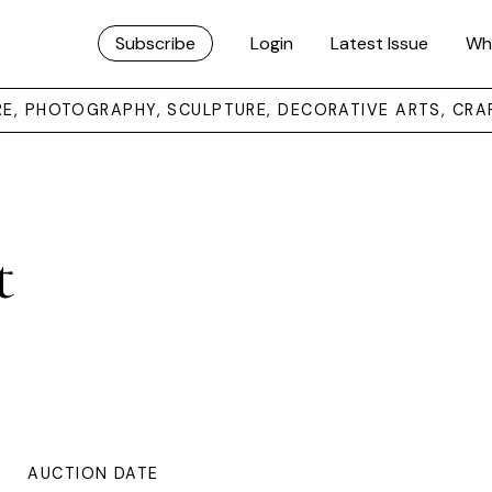
Subscribe
Login
Latest Issue
Wh
URE, PHOTOGRAPHY, SCULPTURE, DECORATIVE ARTS, CRA
t
AUCTION DATE