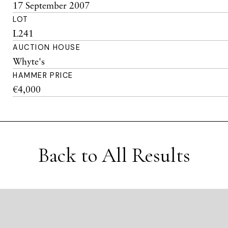
17 September 2007
LOT
L241
AUCTION HOUSE
Whyte's
HAMMER PRICE
€4,000
Back to All Results