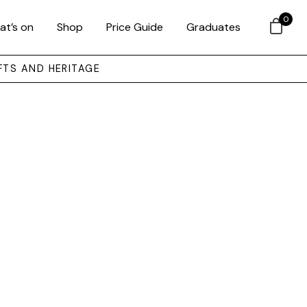
0
at’s on
Shop
Price Guide
Graduates
FTS AND HERITAGE