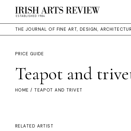
THE JOURNAL OF FINE ART, DESIGN, ARCHITECT
PRICE GUIDE
Teapot and trive
HOME
/ TEAPOT AND TRIVET
RELATED ARTIST