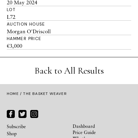
20 May 2024
LOT
L72
AUCTION HOUSE
Morgan O'Driscoll
HAMMER PRICE
€3,000
Back to All Results
HOME
/ THE BASKET WEAVER
Dashboard
Subscribe
Price Guide
Shop