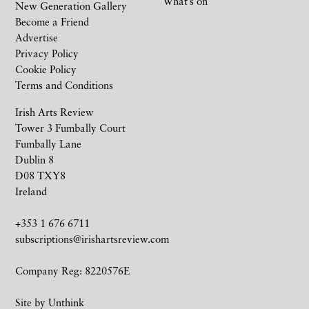
What’s on
New Generation Gallery
Become a Friend
Advertise
Privacy Policy
Cookie Policy
Terms and Conditions
Irish Arts Review
Tower 3 Fumbally Court
Fumbally Lane
Dublin 8
D08 TXY8
Ireland
+353 1 676 6711
subscriptions@irishartsreview.com
Company Reg: 8220576E
Site by
Unthink