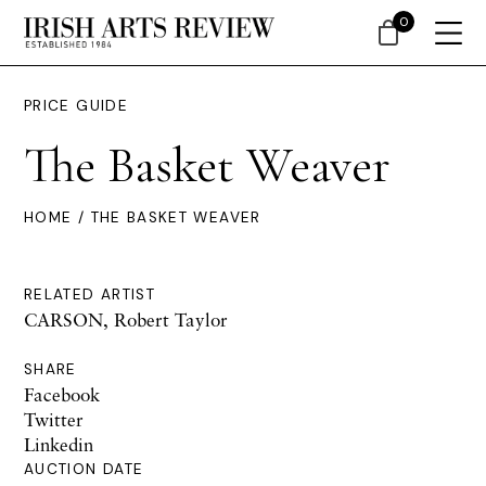
0
PRICE GUIDE
The Basket Weaver
HOME
/ THE BASKET WEAVER
RELATED ARTIST
CARSON, Robert Taylor
SHARE
Facebook
Twitter
Linkedin
AUCTION DATE