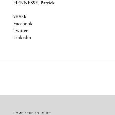
HENNESSY, Patrick
SHARE
Facebook
Twitter
Linkedin
HOME
/ THE BOUQUET