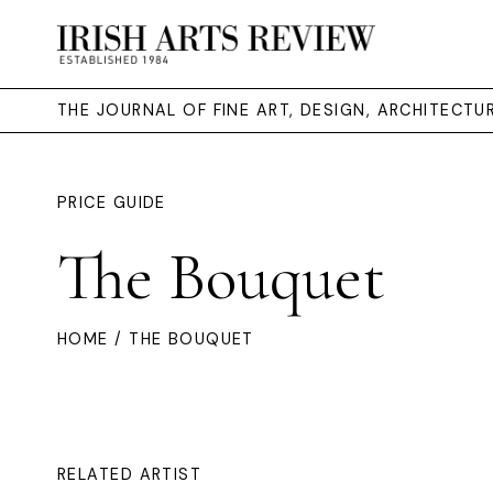
THE JOURNAL OF FINE ART, DESIGN, ARCHITECT
PRICE GUIDE
The Bouquet
HOME
/ THE BOUQUET
RELATED ARTIST