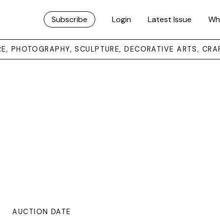
Subscribe
Login
Latest Issue
Wh
URE, PHOTOGRAPHY, SCULPTURE, DECORATIVE ARTS, CRA
AUCTION DATE