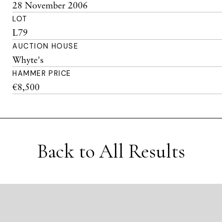
28 November 2006
LOT
L79
AUCTION HOUSE
Whyte's
HAMMER PRICE
€8,500
Back to All Results