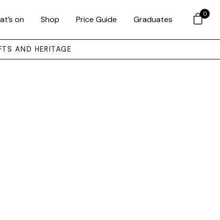
0
at’s on
Shop
Price Guide
Graduates
FTS AND HERITAGE