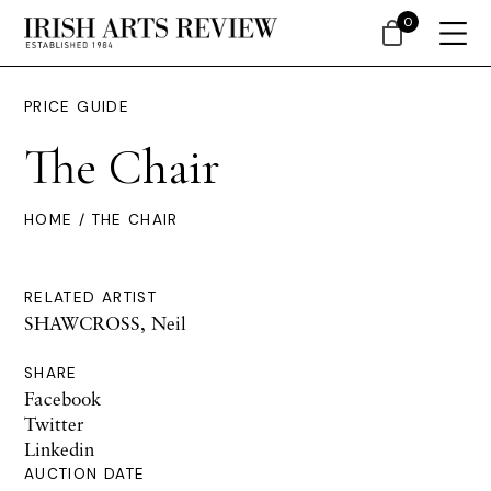
0
PRICE GUIDE
The Chair
HOME
/ THE CHAIR
RELATED ARTIST
SHAWCROSS, Neil
SHARE
Facebook
Twitter
Linkedin
AUCTION DATE