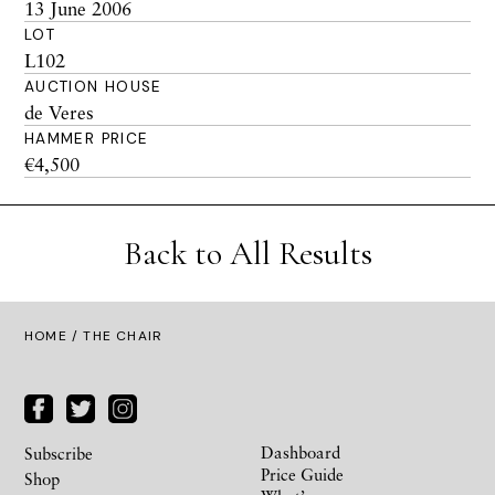
13 June 2006
LOT
L102
AUCTION HOUSE
de Veres
HAMMER PRICE
€4,500
Back to All Results
HOME
/ THE CHAIR
Dashboard
Subscribe
Price Guide
Shop