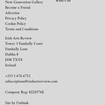
What’s on
New Generation Gallery
Become a Friend
Advertise
Privacy Policy
Cookie Policy
Terms and Conditions
Irish Arts Review
Tower 3 Fumbally Court
Fumbally Lane
Dublin 8
D08 TXY8
Ireland
+353 1 676 6711
subscriptions@irishartsreview.com
Company Reg: 8220576E
Site by
Unthink