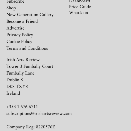
Dashboard
Subscribe
Price Guide
Shop
What’s on
New Generation Gallery
Become a Friend
Advertise
Privacy Policy
Cookie Policy
Terms and Conditions
Irish Arts Review
Tower 3 Fumbally Court
Fumbally Lane
Dublin 8
D08 TXY8
Ireland
+353 1 676 6711
subscriptions@irishartsreview.com
Company Reg: 8220576E