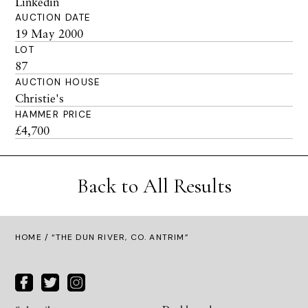
Linkedin
AUCTION DATE
19 May 2000
LOT
87
AUCTION HOUSE
Christie's
HAMMER PRICE
£4,700
Back to All Results
HOME
/ “THE DUN RIVER, CO. ANTRIM”