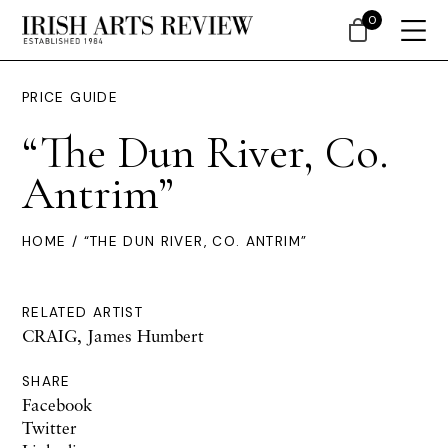
0
PRICE GUIDE
“The Dun River, Co.
Antrim”
HOME
/ “THE DUN RIVER, CO. ANTRIM”
RELATED ARTIST
CRAIG, James Humbert
SHARE
Facebook
Twitter