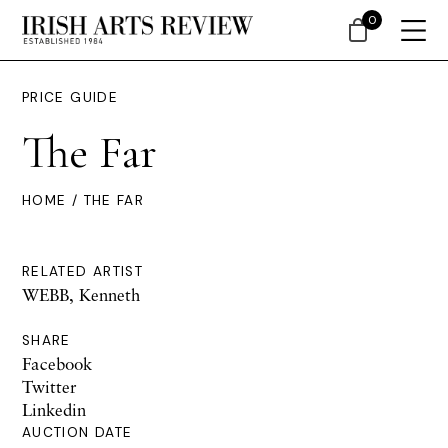
0
PRICE GUIDE
The Far
HOME
/ THE FAR
RELATED ARTIST
WEBB, Kenneth
SHARE
Facebook
Twitter
Linkedin
AUCTION DATE