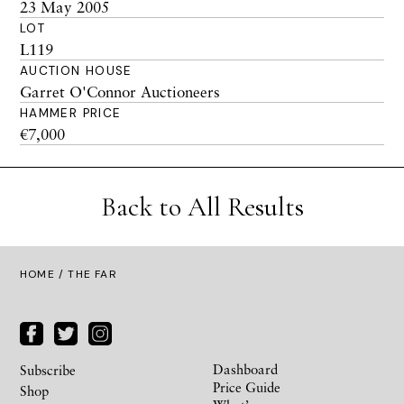
23 May 2005
LOT
L119
AUCTION HOUSE
Garret O'Connor Auctioneers
HAMMER PRICE
€7,000
Back to All Results
HOME
/ THE FAR
Dashboard
Subscribe
Price Guide
Shop