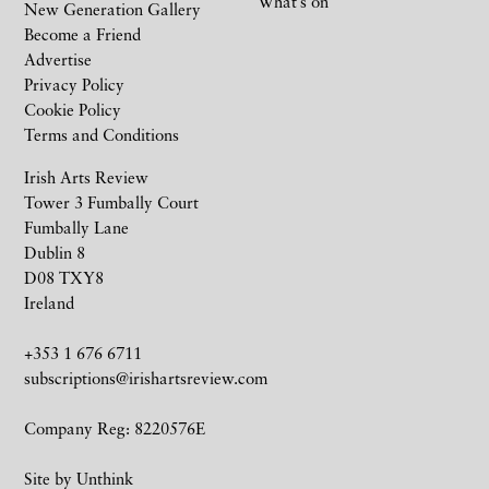
What’s on
New Generation Gallery
Become a Friend
Advertise
Privacy Policy
Cookie Policy
Terms and Conditions
Irish Arts Review
Tower 3 Fumbally Court
Fumbally Lane
Dublin 8
D08 TXY8
Ireland
+353 1 676 6711
subscriptions@irishartsreview.com
Company Reg: 8220576E
Site by
Unthink