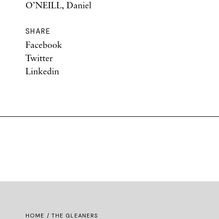
O’NEILL, Daniel
SHARE
Facebook
Twitter
Linkedin
HOME
/ THE GLEANERS