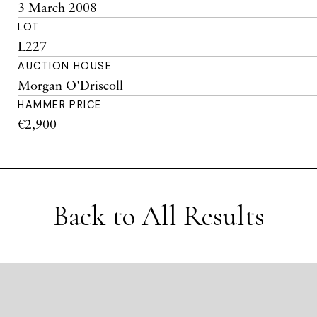
3 March 2008
LOT
L227
AUCTION HOUSE
Morgan O'Driscoll
HAMMER PRICE
€2,900
Back to All Results