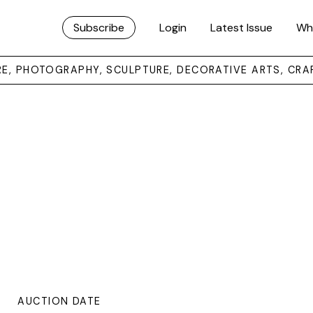
Subscribe
Login
Latest Issue
Wh
URE, PHOTOGRAPHY, SCULPTURE, DECORATIVE ARTS, CRA
AUCTION DATE