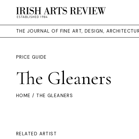
THE JOURNAL OF FINE ART, DESIGN, ARCHITECT
PRICE GUIDE
The Gleaners
HOME
/ THE GLEANERS
RELATED ARTIST