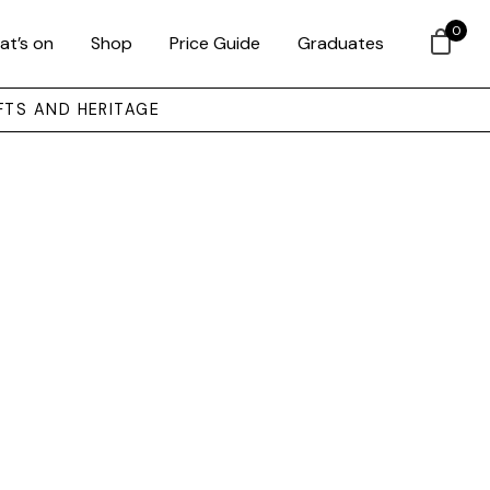
0
at’s on
Shop
Price Guide
Graduates
FTS AND HERITAGE