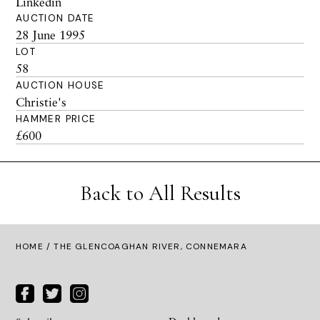
Linkedin
AUCTION DATE
28 June 1995
LOT
58
AUCTION HOUSE
Christie's
HAMMER PRICE
£600
Back to All Results
HOME
/ THE GLENCOAGHAN RIVER, CONNEMARA