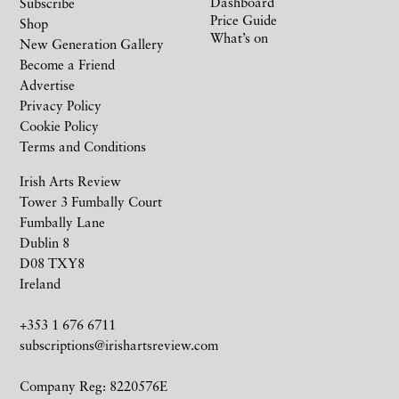
Dashboard
Subscribe
Price Guide
Shop
What’s on
New Generation Gallery
Become a Friend
Advertise
Privacy Policy
Cookie Policy
Terms and Conditions
Irish Arts Review
Tower 3 Fumbally Court
Fumbally Lane
Dublin 8
D08 TXY8
Ireland
+353 1 676 6711
subscriptions@irishartsreview.com
Company Reg: 8220576E