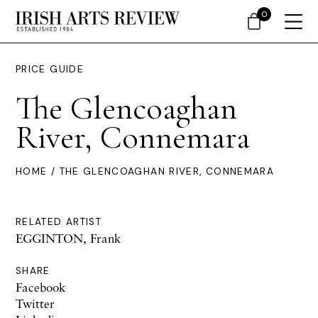
0
PRICE GUIDE
The Glencoaghan
River, Connemara
HOME
/ THE GLENCOAGHAN RIVER, CONNEMARA
RELATED ARTIST
EGGINTON, Frank
SHARE
Facebook
Twitter