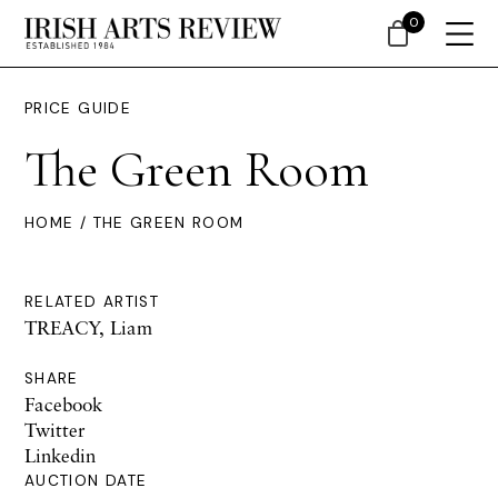
0
PRICE GUIDE
The Green Room
HOME
/ THE GREEN ROOM
RELATED ARTIST
TREACY, Liam
SHARE
Facebook
Twitter
Linkedin
AUCTION DATE