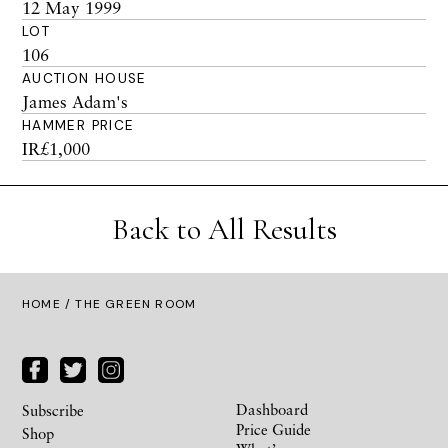
12 May 1999
LOT
106
AUCTION HOUSE
James Adam's
HAMMER PRICE
IR£1,000
Back to All Results
HOME
/ THE GREEN ROOM
Dashboard
Subscribe
Price Guide
Shop