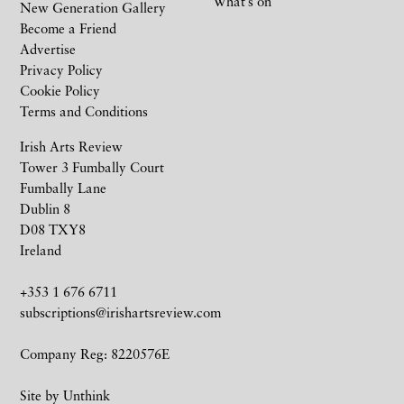
What’s on
New Generation Gallery
Become a Friend
Advertise
Privacy Policy
Cookie Policy
Terms and Conditions
Irish Arts Review
Tower 3 Fumbally Court
Fumbally Lane
Dublin 8
D08 TXY8
Ireland
+353 1 676 6711
subscriptions@irishartsreview.com
Company Reg: 8220576E
Site by
Unthink