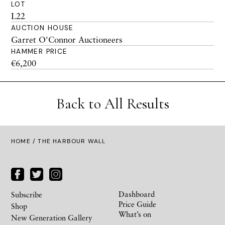
LOT
L22
AUCTION HOUSE
Garret O'Connor Auctioneers
HAMMER PRICE
€6,200
Back to All Results
HOME
/ THE HARBOUR WALL
Dashboard
Subscribe
Price Guide
Shop
What’s on
New Generation Gallery