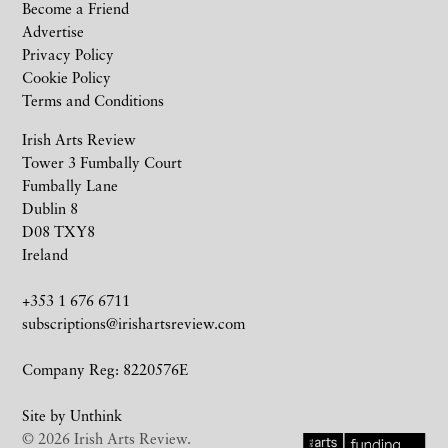
Become a Friend
Advertise
Privacy Policy
Cookie Policy
Terms and Conditions
Irish Arts Review
Tower 3 Fumbally Court
Fumbally Lane
Dublin 8
D08 TXY8
Ireland
+353 1 676 6711
subscriptions@irishartsreview.com
Company Reg: 8220576E
Site by
Unthink
© 2026 Irish Arts Review.