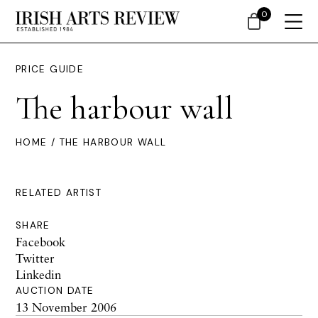
0
PRICE GUIDE
The harbour wall
HOME
/ THE HARBOUR WALL
RELATED ARTIST
SHARE
Facebook
Twitter
Linkedin
AUCTION DATE
13 November 2006