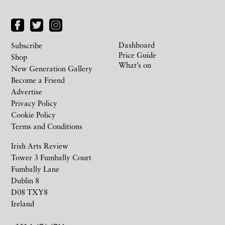
Dashboard
Subscribe
Price Guide
Shop
What’s on
New Generation Gallery
Become a Friend
Advertise
Privacy Policy
Cookie Policy
Terms and Conditions
Irish Arts Review
Tower 3 Fumbally Court
Fumbally Lane
Dublin 8
D08 TXY8
Ireland