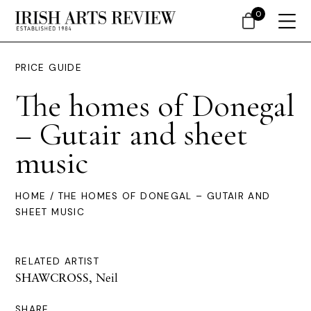
0
PRICE GUIDE
The homes of Donegal
– Gutair and sheet
music
HOME
/ THE HOMES OF DONEGAL – GUTAIR AND
SHEET MUSIC
RELATED ARTIST
SHAWCROSS, Neil
SHARE