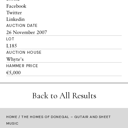
Facebook
Twitter
Linkedin
AUCTION DATE
26 November 2007
LOT
L185
AUCTION HOUSE
Whyte's
HAMMER PRICE
€5,000
Back to All Results
HOME
/ THE HOMES OF DONEGAL – GUTAIR AND SHEET
MUSIC