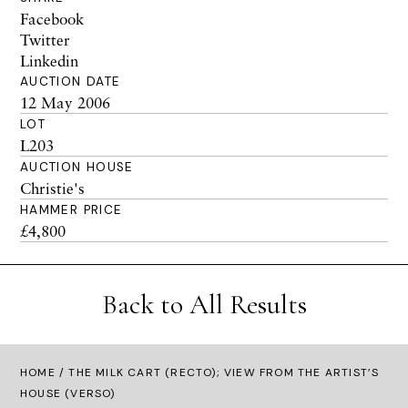
Facebook
Twitter
Linkedin
AUCTION DATE
12 May 2006
LOT
L203
AUCTION HOUSE
Christie's
HAMMER PRICE
£4,800
Back to All Results
HOME
/ THE MILK CART (RECTO); VIEW FROM THE ARTIST’S
HOUSE (VERSO)