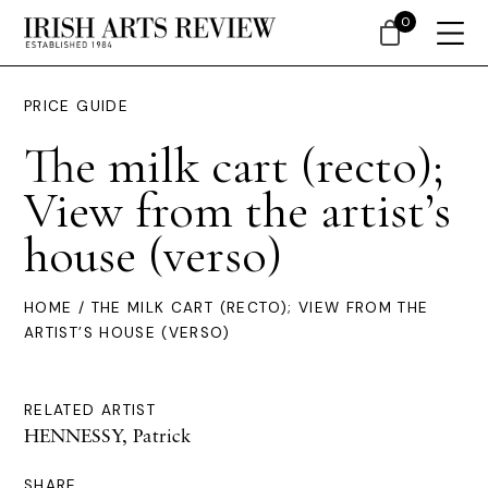
0
PRICE GUIDE
The milk cart (recto);
View from the artist’s
house (verso)
HOME
/ THE MILK CART (RECTO); VIEW FROM THE
ARTIST’S HOUSE (VERSO)
RELATED ARTIST
HENNESSY, Patrick
SHARE