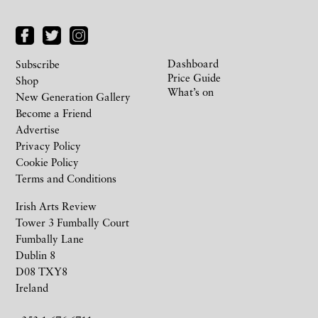
Dashboard
Subscribe
Price Guide
Shop
What’s on
New Generation Gallery
Become a Friend
Advertise
Privacy Policy
Cookie Policy
Terms and Conditions
Irish Arts Review
Tower 3 Fumbally Court
Fumbally Lane
Dublin 8
D08 TXY8
Ireland