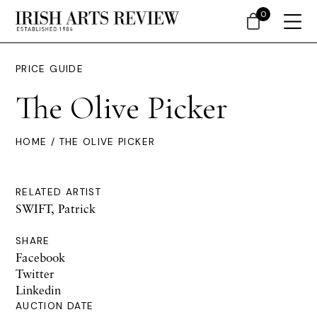
0
PRICE GUIDE
The Olive Picker
HOME
/ THE OLIVE PICKER
RELATED ARTIST
SWIFT, Patrick
SHARE
Facebook
Twitter
Linkedin
AUCTION DATE