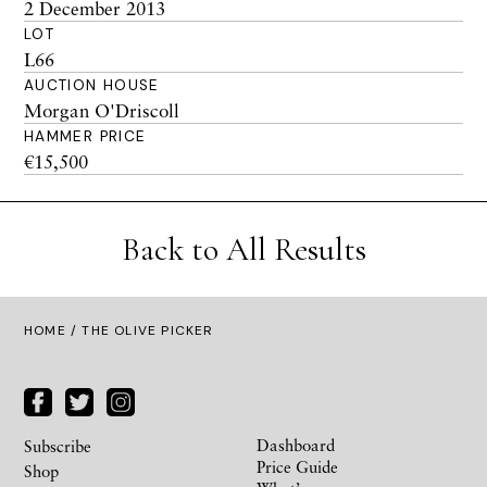
2 December 2013
LOT
L66
AUCTION HOUSE
Morgan O'Driscoll
HAMMER PRICE
€15,500
Back to All Results
HOME
/ THE OLIVE PICKER
Dashboard
Subscribe
Price Guide
Shop