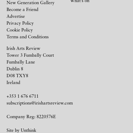
What’s on
New Generation Gallery
Become a Friend
Advertise
Privacy Policy
Cookie Policy
Terms and Conditions
Irish Arts Review
Tower 3 Fumbally Court
Fumbally Lane
Dublin 8
D08 TXY8
Ireland
+353 1 676 6711
subscriptions@irishartsreview.com
Company Reg: 8220576E
Site by
Unthink