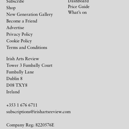
Dashboard
Subscribe
Price Guide
Shop
What’s on
New Generation Gallery
Become a Friend
Advertise
Privacy Policy
Cookie Policy
Terms and Conditions
Irish Arts Review
Tower 3 Fumbally Court
Fumbally Lane
Dublin 8
D08 TXY8
Ireland
+353 1 676 6711
subscriptions@irishartsreview.com
Company Reg: 8220576E