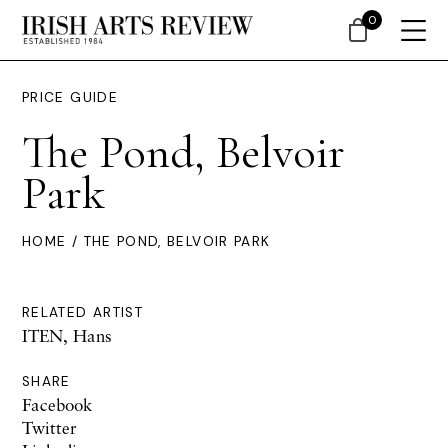
0
PRICE GUIDE
The Pond, Belvoir
Park
HOME
/ THE POND, BELVOIR PARK
RELATED ARTIST
ITEN, Hans
SHARE
Facebook
Twitter