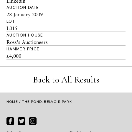
Linkedin
AUCTION DATE
28 January 2009
LOT
L015
AUCTION HOUSE
Ross's Auctioneers
HAMMER PRICE
£4,000
Back to All Results
HOME
/ THE POND, BELVOIR PARK