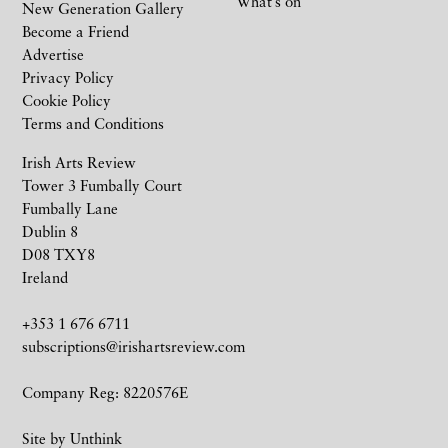
What’s on
New Generation Gallery
Become a Friend
Advertise
Privacy Policy
Cookie Policy
Terms and Conditions
Irish Arts Review
Tower 3 Fumbally Court
Fumbally Lane
Dublin 8
D08 TXY8
Ireland
+353 1 676 6711
subscriptions@irishartsreview.com
Company Reg: 8220576E
Site by
Unthink