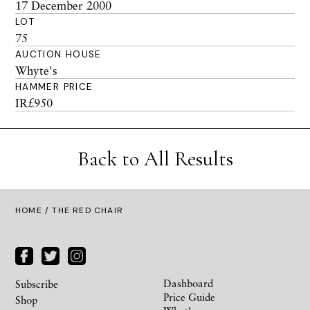
17 December 2000
LOT
75
AUCTION HOUSE
Whyte's
HAMMER PRICE
IR£950
Back to All Results
HOME
/ THE RED CHAIR
Dashboard
Subscribe
Price Guide
Shop