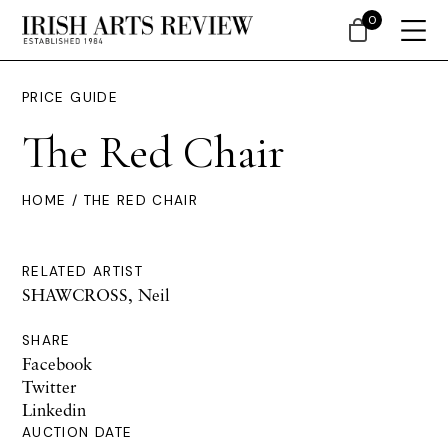
0
PRICE GUIDE
The Red Chair
HOME
/ THE RED CHAIR
RELATED ARTIST
SHAWCROSS, Neil
SHARE
Facebook
Twitter
Linkedin
AUCTION DATE