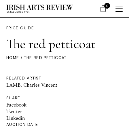
0
PRICE GUIDE
The red petticoat
HOME
/ THE RED PETTICOAT
RELATED ARTIST
LAMB, Charles Vincent
SHARE
Facebook
Twitter
Linkedin
AUCTION DATE