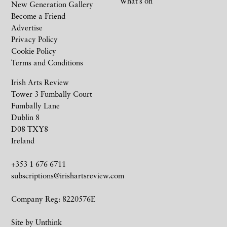
What’s on
New Generation Gallery
Become a Friend
Advertise
Privacy Policy
Cookie Policy
Terms and Conditions
Irish Arts Review
Tower 3 Fumbally Court
Fumbally Lane
Dublin 8
D08 TXY8
Ireland
+353 1 676 6711
subscriptions@irishartsreview.com
Company Reg: 8220576E
Site by
Unthink