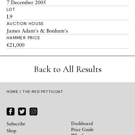
7 December 2005
LOT
L9
AUCTION HOUSE
James Adam's & Bonham's
HAMMER PRICE
€21,000
Back to All Results
HOME
/ THE RED PETTICOAT
Dashboard
Subscribe
Price Guide
Shop