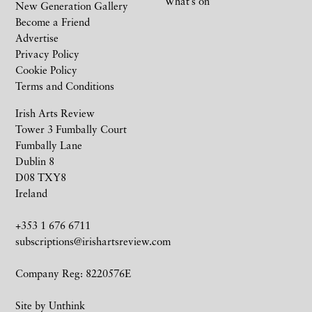
What’s on
New Generation Gallery
Become a Friend
Advertise
Privacy Policy
Cookie Policy
Terms and Conditions
Irish Arts Review
Tower 3 Fumbally Court
Fumbally Lane
Dublin 8
D08 TXY8
Ireland
+353 1 676 6711
subscriptions@irishartsreview.com
Company Reg: 8220576E
Site by
Unthink