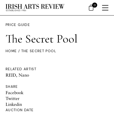
0
PRICE GUIDE
The Secret Pool
HOME
/ THE SECRET POOL
RELATED ARTIST
REID, Nano
SHARE
Facebook
Twitter
Linkedin
AUCTION DATE