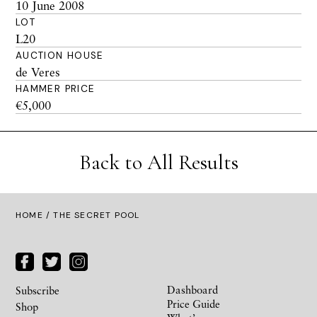
10 June 2008
LOT
L20
AUCTION HOUSE
de Veres
HAMMER PRICE
€5,000
Back to All Results
HOME
/ THE SECRET POOL
Dashboard
Subscribe
Price Guide
Shop