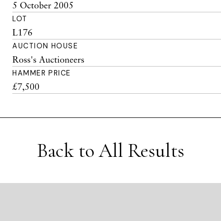
5 October 2005
LOT
L176
AUCTION HOUSE
Ross's Auctioneers
HAMMER PRICE
£7,500
Back to All Results