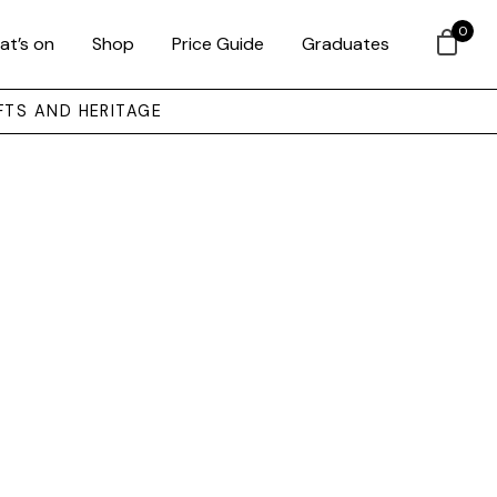
0
at’s on
Shop
Price Guide
Graduates
FTS AND HERITAGE