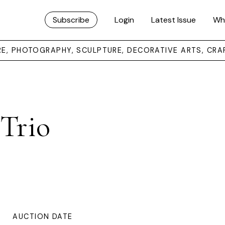
Subscribe
Login
Latest Issue
Wh
URE, PHOTOGRAPHY, SCULPTURE, DECORATIVE ARTS, CRA
 Trio
AUCTION DATE