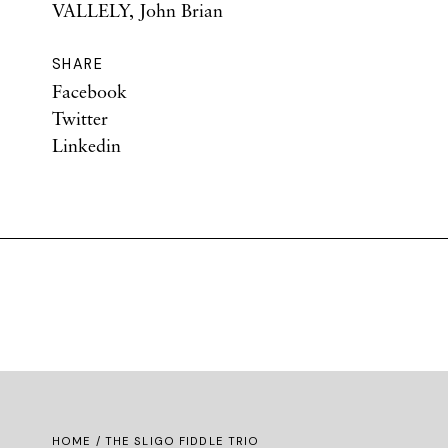
VALLELY, John Brian
SHARE
Facebook
Twitter
Linkedin
HOME
/ THE SLIGO FIDDLE TRIO