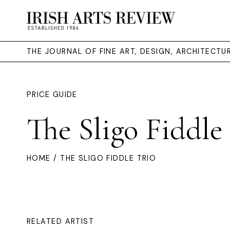
THE JOURNAL OF FINE ART, DESIGN, ARCHITECT
PRICE GUIDE
The Sligo Fiddle
HOME
/ THE SLIGO FIDDLE TRIO
RELATED ARTIST